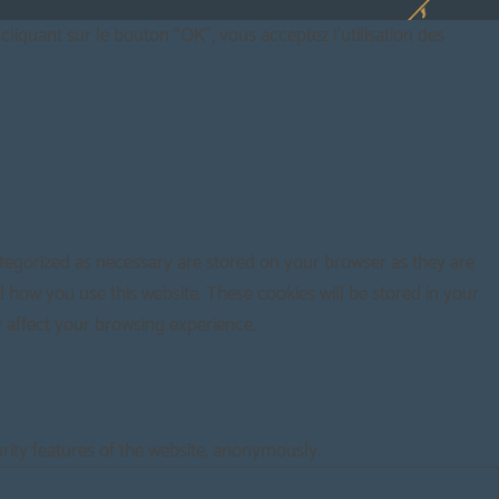
cliquant sur le bouton “OK”, vous acceptez l'utilisation des
ategorized as necessary are stored on your browser as they are
d how you use this website. These cookies will be stored in your
y affect your browsing experience.
urity features of the website, anonymously.