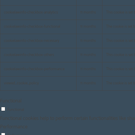
cookielawinfo-checkbox-analytics
11 months
This cookie is set
cookielawinfo-checkbox-functional
11 months
The cookie is set 
cookielawinfo-checkbox-necessary
11 months
This cookie is set
cookielawinfo-checkbox-others
11 months
This cookie is set
cookielawinfo-checkbox-performance
11 months
This cookie is set
viewed_cookie_policy
11 months
The cookie is set 
Functional
Functional
Functional cookies help to perform certain functionalities like sh
Performance