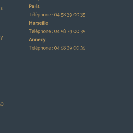
Paris
ns
Téléphone :
04 58 39 00 35
Marseille
Téléphone :
04 58 39 00 35
cy
Annecy
Téléphone :
04 58 39 00 35
50