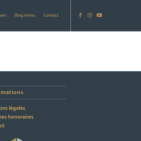
gers
Blog immo
Contact
rmations
ons légales
es honoraires
ct