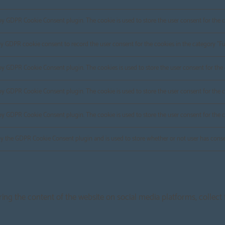
 by GDPR Cookie Consent plugin. The cookie is used to store the user consent for the c
by GDPR cookie consent to record the user consent for the cookies in the category "Fu
 by GDPR Cookie Consent plugin. The cookies is used to store the user consent for the 
 by GDPR Cookie Consent plugin. The cookie is used to store the user consent for the c
 by GDPR Cookie Consent plugin. The cookie is used to store the user consent for the 
by the GDPR Cookie Consent plugin and is used to store whether or not user has consen
aring the content of the website on social media platforms, collect