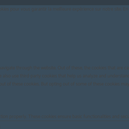
ies pour vous garantir la meilleure expérience sur notre site. En 
avigate through the website. Out of these, the cookies that are c
 We also use third-party cookies that help us analyze and understan
out of these cookies. But opting out of some of these cookies ma
ction properly. These cookies ensure basic functionalities and sec
N