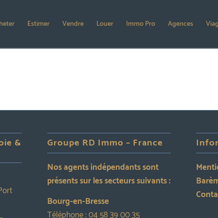
heter
Estimer
Vendre
Louer
Immo Pro
Agences
Via
oie &
Groupe RD Immo – France
Info
Nos agents indépendants sont
Menti
présents sur les secteurs suivants :
Barèm
Port
Conta
Bourg-en-Bresse
Téléphone :
04 58 39 00 35
–