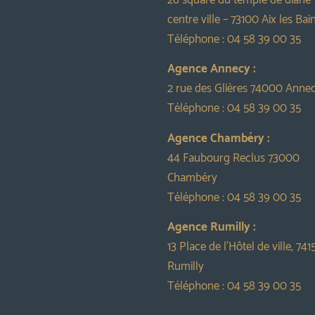
centre ville – 73100 Aix les Bai
Téléphone :
04 58 39 00 35
Agence Annecy :
2 rue des Glières 74000 Anne
Téléphone :
04 58 39 00 35
Agence Chambéry :
44 Faubourg Reclus 73000
Chambéry
Téléphone :
04 58 39 00 35
Agence Rumilly :
13 Place de l’Hôtel de ville, 741
Rumilly
Téléphone :
04 58 39 00 35