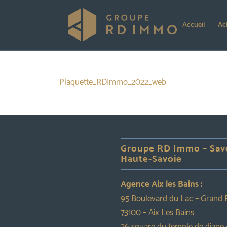
Accueil
Ac
Plaquette_RDImmo_2022_web
Groupe RD Immo – Sav
Haute-Savoie
Agence Aix les Bains :
95 Boulevard du Lac – Grand 
73100 – Aix Les Bains
26 square du temple de diane 