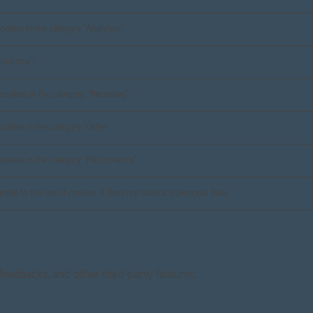
ookies in the category "Analytics".
nctional".
cookies in the category "Necessary".
ookies in the category "Other.
cookies in the category "Performance".
ted to the use of cookies. It does not store any personal data.
 feedbacks, and other third-party features.