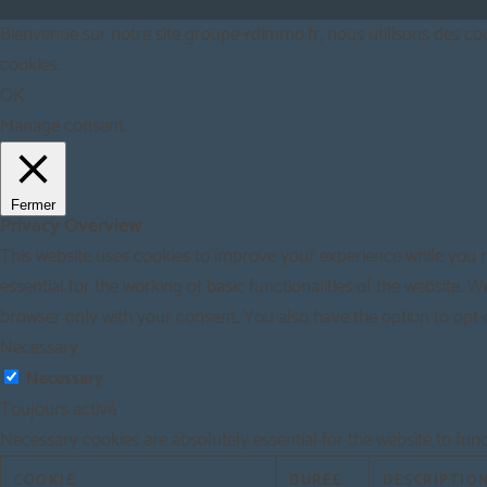
Bienvenue sur notre site groupe-rdimmo.fr, nous utilisons des cook
cookies.
OK
Manage consent
Fermer
Privacy Overview
This website uses cookies to improve your experience while you n
essential for the working of basic functionalities of the website.
browser only with your consent. You also have the option to opt-
Necessary
Necessary
Toujours activé
Necessary cookies are absolutely essential for the website to fun
COOKIE
DURÉE
DESCRIPTIO