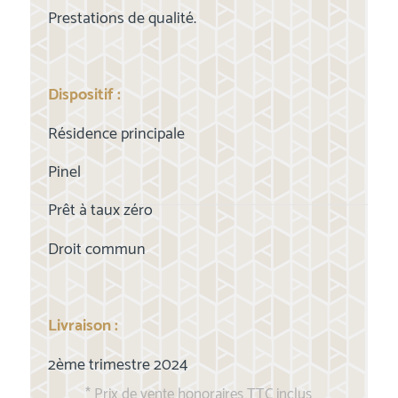
Prestations de qualité.
Dispositif :
Résidence principale
Pinel
Prêt à taux zéro
Droit commun
Livraison :
2ème trimestre 2024
* Prix de vente honoraires TTC inclus