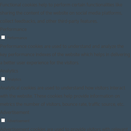
Functional cookies help to perform certain functionalities like
sharing the content of the website on social media platforms,
collect feedbacks, and other third-party features.
Performance
Performance
Performance cookies are used to understand and analyze the
key performance indexes of the website which helps in delivering
a better user experience for the visitors.
Analytics
Analytics
Analytical cookies are used to understand how visitors interact
with the website. These cookies help provide information on
metrics the number of visitors, bounce rate, traffic source, etc.
Advertisement
Advertisement
Advertisement cookies are used to provide visitors with relevant