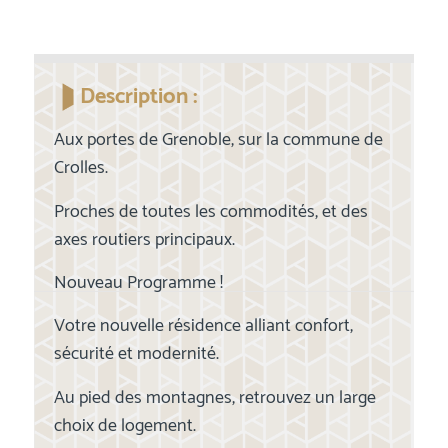
Description :
Aux portes de Grenoble, sur la commune de
Crolles.
Proches de toutes les commodités, et des
axes routiers principaux.
Nouveau Programme !
Votre nouvelle résidence alliant confort,
sécurité et modernité.
Au pied des montagnes, retrouvez un large
choix de logement.