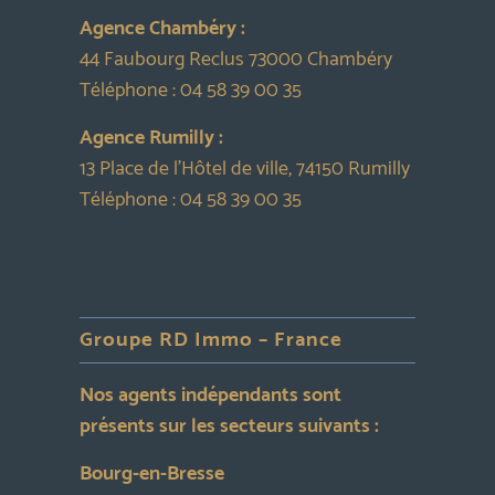
Agence Chambéry :
44 Faubourg Reclus 73000 Chambéry
Téléphone :
04 58 39 00 35
Agence Rumilly :
13 Place de l’Hôtel de ville, 74150 Rumilly
Téléphone :
04 58 39 00 35
Groupe RD Immo – France
Nos agents indépendants sont
présents sur les secteurs suivants :
Bourg-en-Bresse