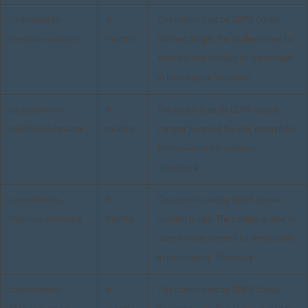
cookielawinfo-
11
This cookie is set by GDPR Cookie
checkbox-analytics
months
Consent plugin. The cookie is used to
store the user consent for the cookies
in the category "Analytics".
cookielawinfo-
11
The cookie is set by GDPR cookie
checkbox-functional
months
consent to record the user consent for
the cookies in the category
"Functional".
cookielawinfo-
11
This cookie is set by GDPR Cookie
checkbox-necessary
months
Consent plugin. The cookies is used to
store the user consent for the cookies
in the category "Necessary".
cookielawinfo-
11
This cookie is set by GDPR Cookie