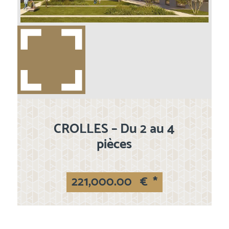
CROLLES – Du 2 au 4
pièces
221,000.00
€
*