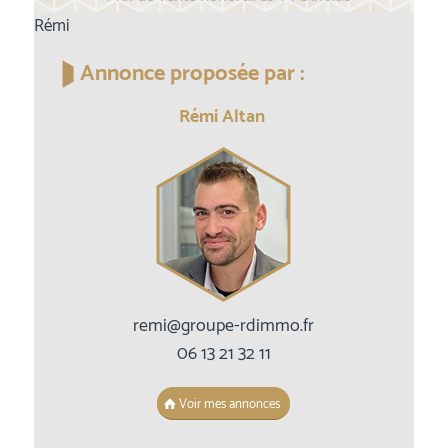
Rémi
Annonce proposée par :
Rémi Altan
remi@groupe-rdimmo.fr
06 13 21 32 11
Voir mes annonces