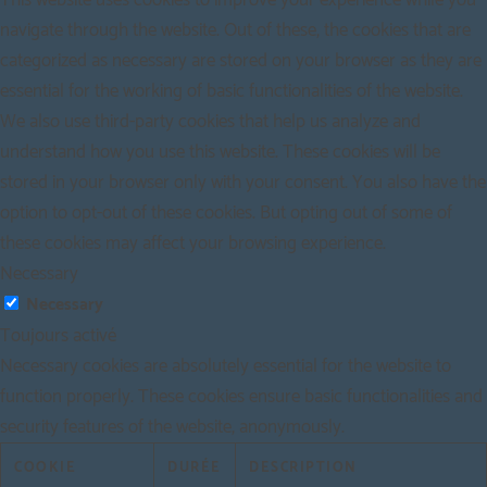
This website uses cookies to improve your experience while you
navigate through the website. Out of these, the cookies that are
categorized as necessary are stored on your browser as they are
essential for the working of basic functionalities of the website.
We also use third-party cookies that help us analyze and
understand how you use this website. These cookies will be
stored in your browser only with your consent. You also have the
option to opt-out of these cookies. But opting out of some of
these cookies may affect your browsing experience.
Necessary
Necessary
Toujours activé
Necessary cookies are absolutely essential for the website to
function properly. These cookies ensure basic functionalities and
security features of the website, anonymously.
COOKIE
DURÉE
DESCRIPTION