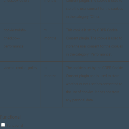
checkbox-others
months
Consent plugin. The cookie is used to
store the user consent for the cookies
in the category "Other.
cookielawinfo-
11
This cookie is set by GDPR Cookie
checkbox-
months
Consent plugin. The cookie is used to
performance
store the user consent for the cookies
in the category "Performance".
viewed_cookie_policy
11
The cookie is set by the GDPR Cookie
months
Consent plugin and is used to store
whether or not user has consented to
the use of cookies. It does not store
any personal data.
Functional
Functional