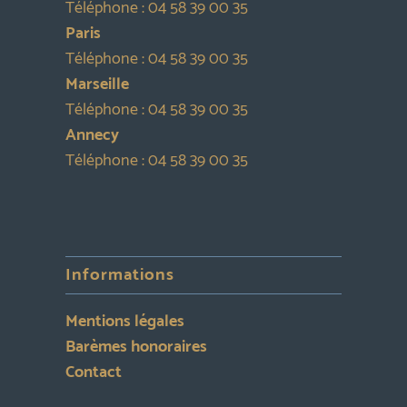
Téléphone :
04 58 39 00 35
Paris
Téléphone :
04 58 39 00 35
Marseille
Téléphone :
04 58 39 00 35
Annecy
Téléphone :
04 58 39 00 35
Informations
Mentions légales
Barèmes honoraires
Contact