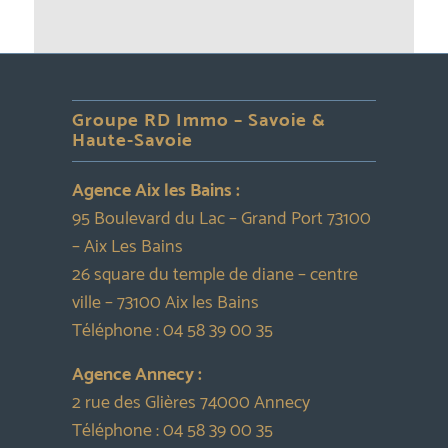
Groupe RD Immo – Savoie &
Haute-Savoie
Agence Aix les Bains :
95 Boulevard du Lac – Grand Port 73100
– Aix Les Bains
26 square du temple de diane – centre
ville – 73100 Aix les Bains
Téléphone :
04 58 39 00 35
Agence Annecy :
2 rue des Glières 74000 Annecy
Téléphone :
04 58 39 00 35