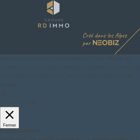
Bienvenue sur notre site groupe-rdimmo.fr, nous utilisons des
cookies pour vous garantir la meilleure expérience sur notre site.
En cliquant sur le bouton “OK”, vous acceptez l'utilisation des
cookies.
OK
Manage consent
Fermer
Privacy Overview