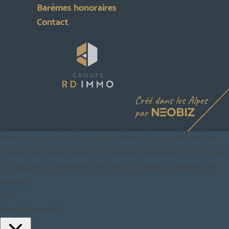
Barèmes honoraires
Contact
Bienvenue sur notre site groupe-rdimmo.fr, nous utilisons des
cookies pour vous garantir la meilleure expérience sur notre site.
En cliquant sur le bouton “OK”, vous acceptez l'utilisation des
cookies.
OK
Manage consent