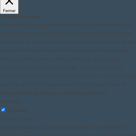
Fermer
Privacy Overview
This website uses cookies to improve your experience while you
navigate through the website. Out of these, the cookies that are
categorized as necessary are stored on your browser as they are
essential for the working of basic functionalities of the website.
We also use third-party cookies that help us analyze and
understand how you use this website. These cookies will be
stored in your browser only with your consent. You also have the
option to opt-out of these cookies. But opting out of some of
these cookies may affect your browsing experience.
Necessary
Necessary
Toujours activé
Necessary cookies are absolutely essential for the website to
function properly. These cookies ensure basic functionalities and