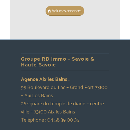
Voir mes annonces
Groupe RD Immo – Savoie &
Haute-Savoie
Agence Aix les Bains :
95 Boulevard du Lac – Grand Port 73100
– Aix Les Bains
26 square du temple de diane – centre
ville – 73100 Aix les Bains
Téléphone :
04 58 39 00 35