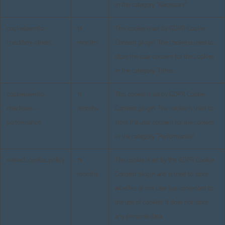
in the category "Necessary".
cookielawinfo-
11
This cookie is set by GDPR Cookie
checkbox-others
months
Consent plugin. The cookie is used to
store the user consent for the cookies
in the category "Other.
cookielawinfo-
11
This cookie is set by GDPR Cookie
checkbox-
months
Consent plugin. The cookie is used to
performance
store the user consent for the cookies
in the category "Performance".
viewed_cookie_policy
11
The cookie is set by the GDPR Cookie
months
Consent plugin and is used to store
whether or not user has consented to
the use of cookies. It does not store
any personal data.