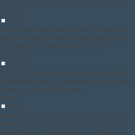
Functional
Functional
Functional cookies help to perform certain functionalities like
sharing the content of the website on social media platforms,
collect feedbacks, and other third-party features.
Performance
Performance
Performance cookies are used to understand and analyze the
key performance indexes of the website which helps in delivering
a better user experience for the visitors.
Analytics
Analytics
Analytical cookies are used to understand how visitors interact
with the website. These cookies help provide information on
metrics the number of visitors, bounce rate, traffic source, etc.