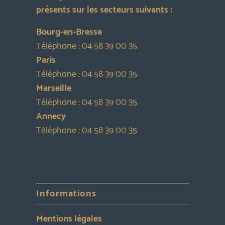
présents sur les secteurs suivants :
Bourg-en-Bresse
Téléphone :
04 58 39 00 35
Paris
Téléphone :
04 58 39 00 35
Marseille
Téléphone :
04 58 39 00 35
Annecy
Téléphone :
04 58 39 00 35
Informations
Mentions légales