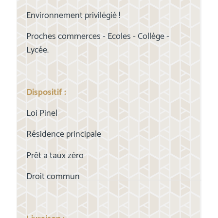
Environnement privilégié !
Proches commerces - Ecoles - Collège -
Lycée.
Dispositif :
Loi Pinel
Résidence principale
Prêt a taux zéro
Droit commun