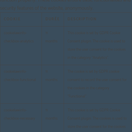
security features of the website, anonymously.
COOKIE
DURÉE
DESCRIPTION
cookielawinfo-
11
This cookie is set by GDPR Cookie
checkbox-analytics
months
Consent plugin. The cookie is used to
store the user consent for the cookies
in the category "Analytics".
cookielawinfo-
11
The cookie is set by GDPR cookie
checkbox-functional
months
consent to record the user consent for
the cookies in the category
"Functional".
cookielawinfo-
11
This cookie is set by GDPR Cookie
checkbox-necessary
months
Consent plugin. The cookies is used to
store the user consent for the cookies