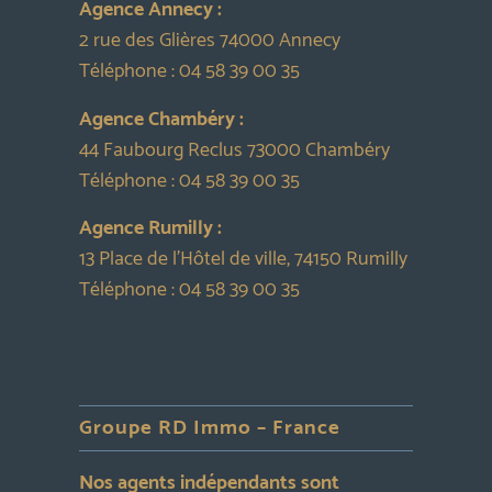
Agence Annecy :
2 rue des Glières 74000 Annecy
Téléphone :
04 58 39 00 35
Agence Chambéry :
44 Faubourg Reclus 73000 Chambéry
Téléphone :
04 58 39 00 35
Agence Rumilly :
13 Place de l’Hôtel de ville, 74150 Rumilly
Téléphone :
04 58 39 00 35
Groupe RD Immo – France
Nos agents indépendants sont