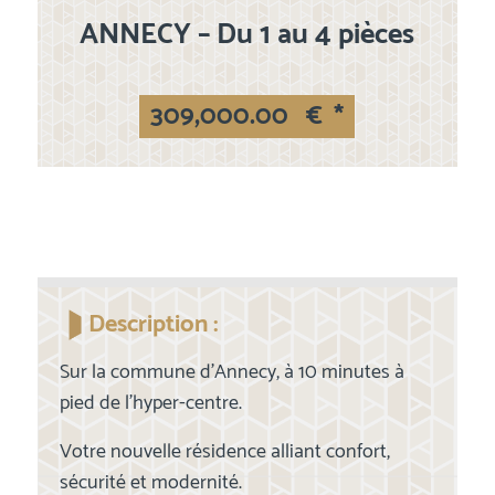
ANNECY – Du 1 au 4 pièces
309,000.00
€
*
Description :
Sur la commune d'Annecy, à 10 minutes à
pied de l'hyper-centre.
Votre nouvelle résidence alliant confort,
sécurité et modernité.