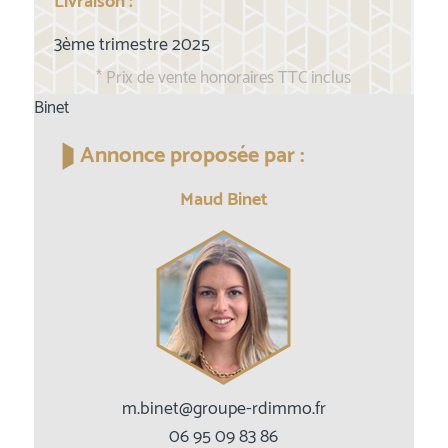
Livraison :
3ème trimestre 2025
* Prix de vente honoraires TTC inclus
Binet
Annonce proposée par :
Maud Binet
m.binet@groupe-rdimmo.fr
06 95 09 83 86